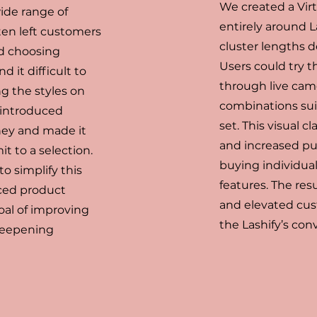
We created a Vir
wide range of
entirely around 
ften left customers
cluster lengths d
d choosing
Users could try t
 it difficult to
through live came
ng the styles on
combinations sui
y introduced
set. This visual
ney and made it
and increased pu
t to a selection.
buying individual 
o simplify this
features. The res
ced product
and elevated cus
oal of improving
the Lashify’s conv
 deepening