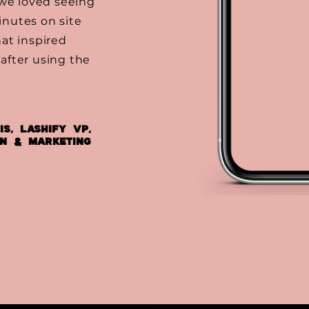
 we loved seeing
nutes on site
at inspired
after using the
is, Lashify VP,
on & Marketing