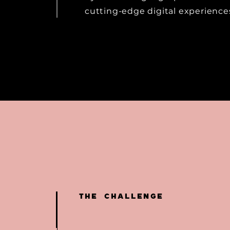
cutting-edge digital experience
THE CHALLENGE