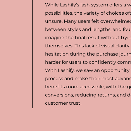
While Lashify’s lash system offers a 
possibilities, the variety of choices o
unsure. Many users felt overwhelme
between styles and lengths, and found
imagine the final result without tryi
themselves. This lack of visual clarit
hesitation during the purchase jour
harder for users to confidently commi
With Lashify, we saw an opportunity t
process and make their most advan
benefits more accessible, with the g
conversions, reducing returns, and
customer trust.