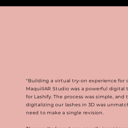
"Building a virtual try-on experience for
MaquillAR Studio was a powerful digital
for Lashify. The process was simple, and 
digitalizing our lashes in 3D was unma
need to make a single revision.