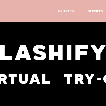
PROJECTS
SERVICES
LASHIF
rtual try