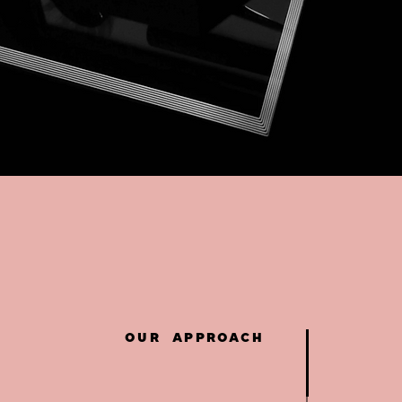
OUR APPROACH