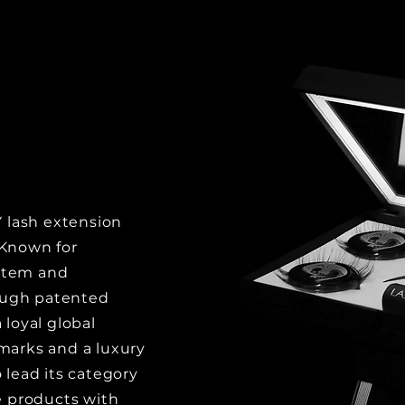
Y lash extension
 Known for
stem and
ough patented
 loyal global
emarks and a luxury
 lead its category
 products with