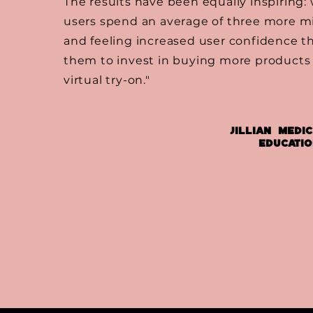
The results have been equally inspiring:
users spend an average of three more mi
and feeling increased user confidence th
them to invest in buying more products 
virtual try-on."
Jillian Medic
Educati