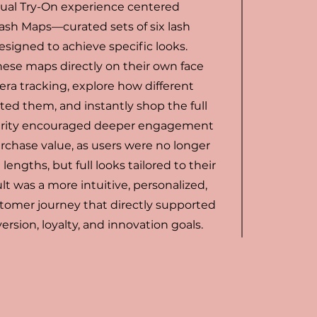
tual Try-On experience centered
Lash Maps—curated sets of six lash
esigned to achieve specific looks.
hese maps directly on their own face
ra tracking, explore how different
ted them, and instantly shop the full
 clarity encouraged deeper engagement
rchase value, as users were no longer
lengths, but full looks tailored to their
ult was a more intuitive, personalized,
tomer journey that directly supported
ersion, loyalty, and innovation goals.