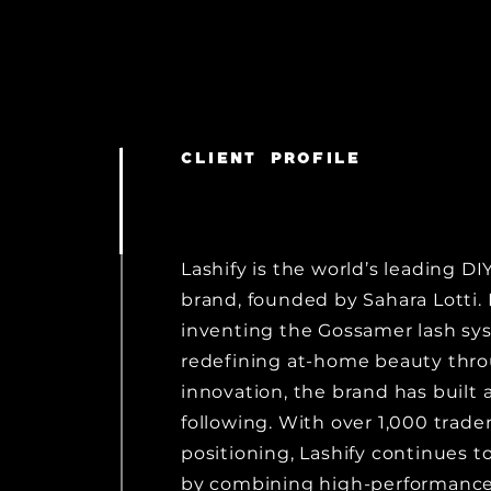
CLIENT PROFILE
Lashify is the world’s leading DI
brand, founded by Sahara Lotti.
inventing the Gossamer lash sy
redefining at-home beauty thr
innovation, the brand has built a
following. With over 1,000 trad
positioning, Lashify continues to
by combining high-performance