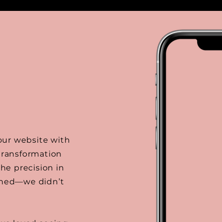
 our website with
 transformation
the precision in
tched—we didn’t