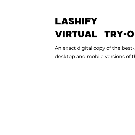
LASHIFY
VIRTUAL TRY-
An exact digital copy of the best-s
desktop and mobile versions of th