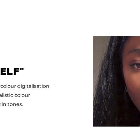
SELF"
t
colour digitalisation
istic colour
kin tones.