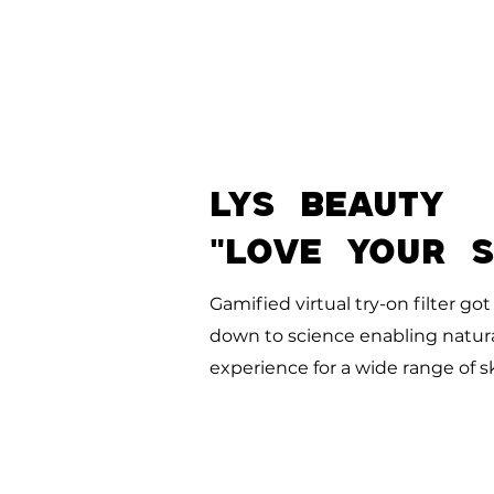
LYS BEAUTY
"LOVE YOUR 
Gamified virtual try-on filter go
down to science enabling natural
experience for a wide range of
s