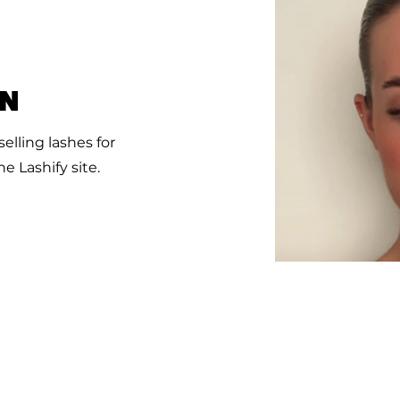
ON
elling lashes for
e Lashify site.