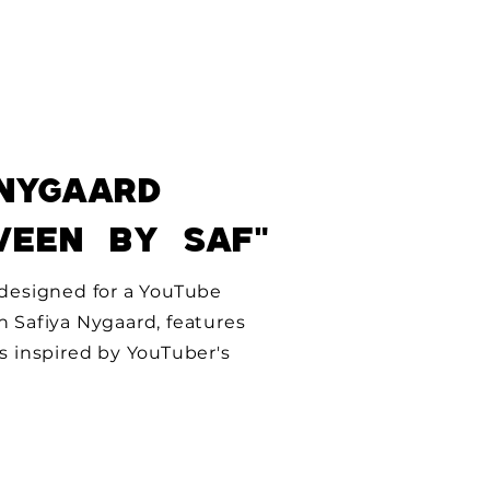
NygAard
ween by
saF"
, designed for a YouTube
h Safiya Nygaard, features
ks inspired by YouTuber's