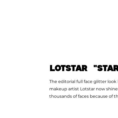
LOTSTAR "Sta
The editorial full face glitter lo
makeup artist Lotstar now shine
thousands of faces because of this