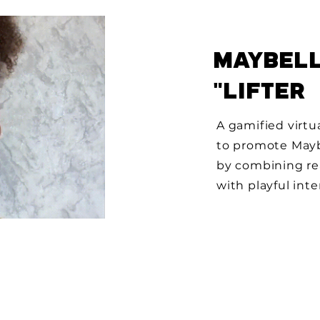
MAYBELL
"LIFTER
A gamified virtu
to promote Maybe
by combining re
with playful inte