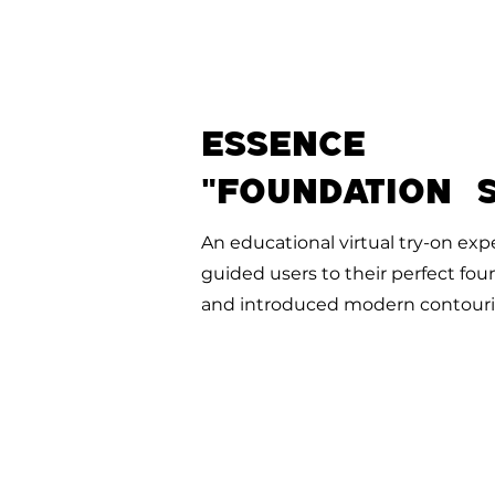
ESSENCE
"Foundation s
An educational virtual try-on exp
guided users to their perfect fo
and introduced modern contouri