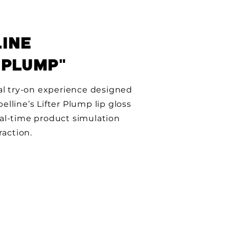
INE
 PLUMP"
al try-on experience designed
lline’s Lifter Plump lip gloss
al-time product simulation
raction.