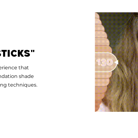
ticks"
erience that
undation shade
ng techniques.