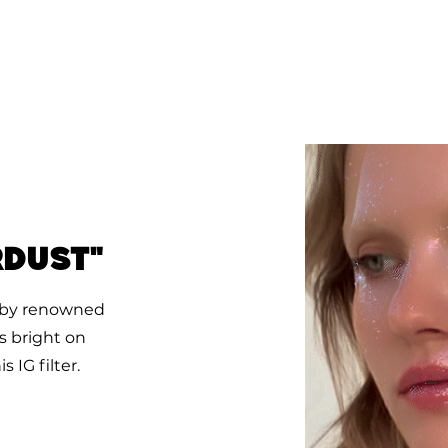
rdust"
ok by renowned
s bright on
 IG filter.