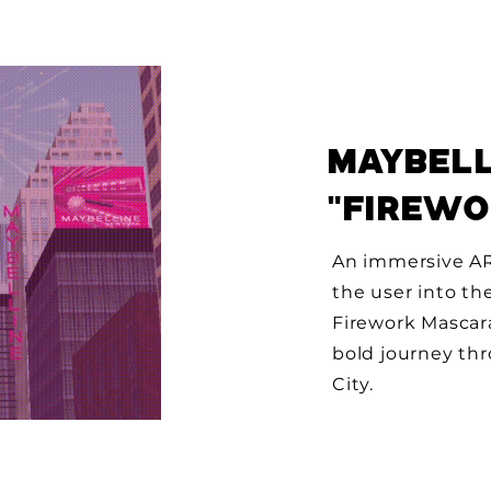
MAYBELL
"FIREW
An immersive AR
the user into th
Firework Mascar
bold journey th
City.