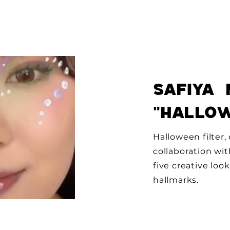
Safiya 
"HaLlo
Halloween filter
collaboration wit
five creative loo
hallmarks.