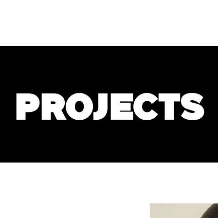
PROJECTS
SERVICES
S
s"
projects