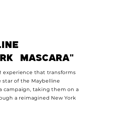
INE
ORK MASCARA"
 experience that transforms
e star of the Maybelline
a campaign, taking them on a
rough a reimagined New York