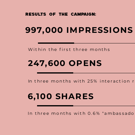
Results OF THE CAMPAIGN:
997,000 IMPRESSIONS
Within the first three months
247,600 OPENS
I
n three months with 25% interaction r
6,100 SHARES
In three months with 0.6% "ambassador