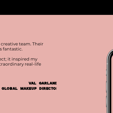
 creative team. Their
 fantastic.
ct; it inspired my
aordinary real-life
Val Garland,
 Global Makeup Director