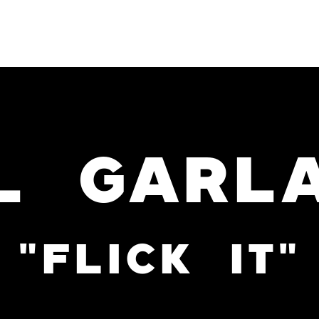
PROJECTS
SERVICES
L GARL
"FLICK IT"