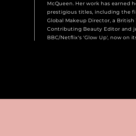
McQueen. Her work has earned he
prestigious titles, including the fi
Global Makeup Director, a Britis
Contributing Beauty Editor and 
BBC/Netflix's 'Glow Up', now on its