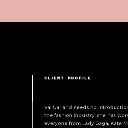
CLIENT PROFILE
Val Garland needs no introduction
the fashion industry, she has wo
everyone from Lady Gaga, Kate M