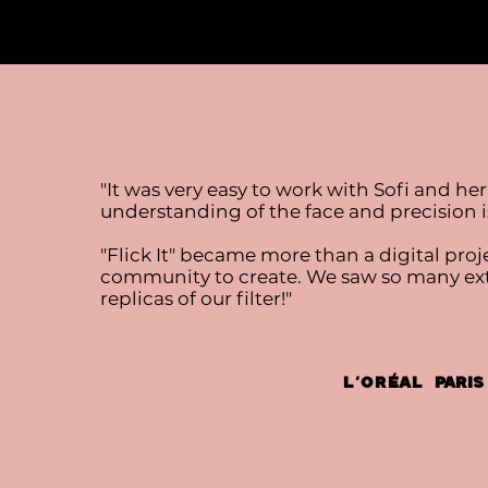
"It was very easy to work with Sofi and her
understanding of the face and precision is
"Flick It" became more than a digital proje
community to create. We saw so many extr
replicas of our filter!"
L’Oréal
Paris