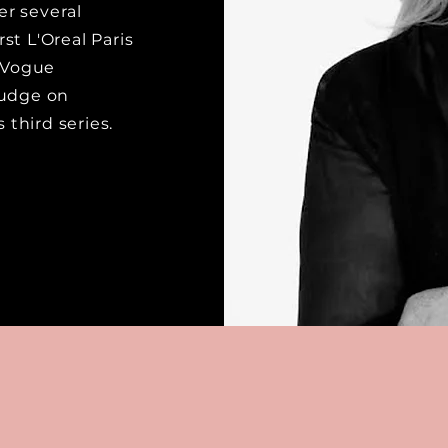
r several
rst L'Oreal Paris
h Vogue
judge on
 third series.