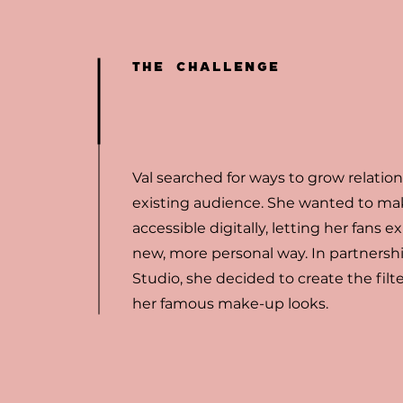
THE CHALLENGE
Val searched for ways to grow relatio
existing audience. She wanted to ma
accessible digitally, letting her fans ex
new, more personal way. In partnershi
Studio, she decided to create the filte
her famous make-up looks.