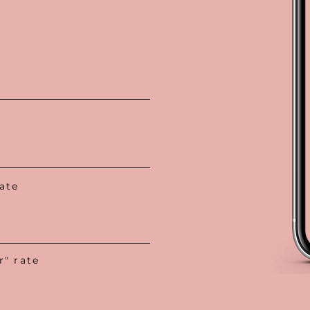
ate
" rate