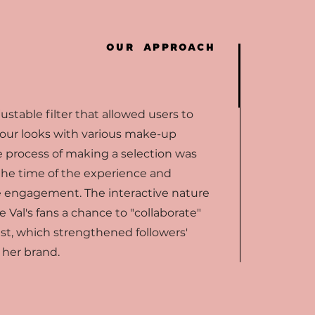
OUR APPROACH
stable filter that allowed users to
 four looks with various make-up
 process of making a selection was
he time of the experience and
e engagement. The interactive nature
e Val's fans a chance to "collaborate"
ist, which strengthened followers'
h her brand.