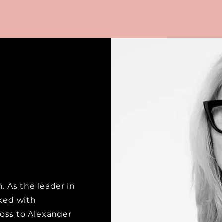
. As the leader in
rked with
oss to Alexander