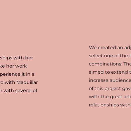
We created an adju
select one of the
nships with her
combinations. The
ke her work
aimed to extend t
perience it in a
increase audienc
p with Maquillar
of this project gav
r with several of
with the great art
relationships wit